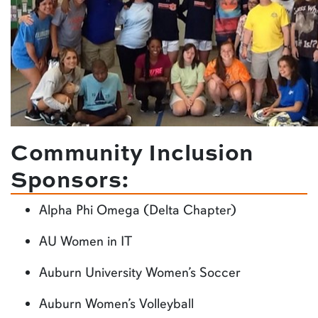
Community Inclusion
Sponsors:
Alpha Phi Omega (Delta Chapter)
AU Women in IT
Auburn University Women’s Soccer
Auburn Women’s Volleyball