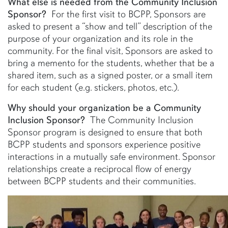
What else is needed from the Community Inclusion
Sponsor?
For the first visit to BCPP, Sponsors are
asked to present a “show and tell” description of the
purpose of your organization and its role in the
community. For the final visit, Sponsors are asked to
bring a memento for the students, whether that be a
shared item, such as a signed poster, or a small item
for each student (e.g. stickers, photos, etc.).
Why should your organization be a Community
Inclusion Sponsor?
The Community Inclusion
Sponsor program is designed to ensure that both
BCPP students and sponsors experience positive
interactions in a mutually safe environment. Sponsor
relationships create a reciprocal flow of energy
between BCPP students and their communities.