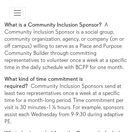
What is a Community Inclusion Sponsor?
A
Community Inclusion Sponsor is a social group,
community organization, agency, or company (on or
off campus) willing to serve as a Place and Purpose
Community Builder through committing
representatives to volunteer once a week at a specific
time in the daily schedule with BCPP for one month.
What kind of time commitment is
required?
Community Inclusion Sponsors send at
least two representatives once a week at a specific
time for a month-long period. Time commitment per
visit is 30 minutes–1 ½ hours. For example, sponsors
assist each Wednesday from 9-9:30 during adaptive
PE.