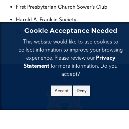
First Presbyterian Church Sower’s Club
Harold A. Franklin Society
Cookie Acceptance Needed
Teresa Vigueras
This website would like to use cookies to
collect information to improve your browsing
experience. Please review our
Privacy
Statement
for more information. Do you
accept?
CLA Facebook
Accept
Deny