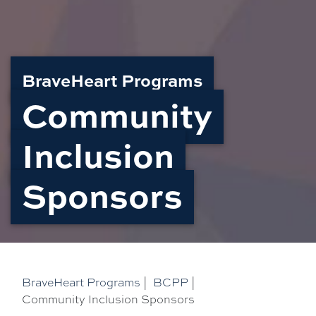
BraveHeart Programs
Community
Inclusion
Sponsors
BraveHeart Programs
|
BCPP
|
Community Inclusion Sponsors