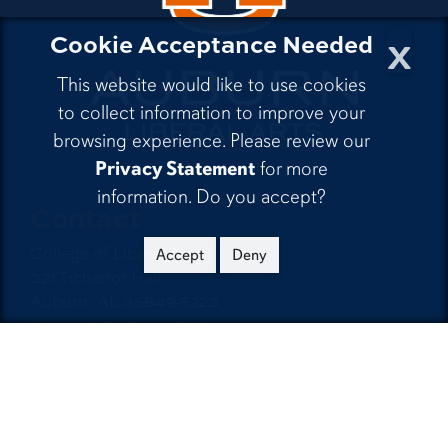
x
Cookie Acceptance Needed
This website would like to use cookies
to collect information to improve your
browsing experience. Please review our
Privacy Statement
for more
information. Do you accept?
Contact
College of Liberal Arts
Accept
Deny
321 Tichenor Hall
Auburn, AL 36849-5223
Phone:
334-844-4026
Email:
emailla@auburn.edu
Auburn University
A - Z Index