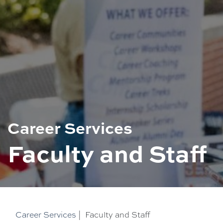
Career Services
Faculty and Staff
Career Services
|
Faculty and Staff