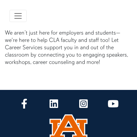
We aren’t just here for employers and students—
we're here to help CLA faculty and staff too! Let
Career Services support you in and out of the
classroom by connecting you to engaging speakers,
workshops, career counseling and more!
CLA Facebook
CLA LinkedIn
CLA Instagram
CLA Yo