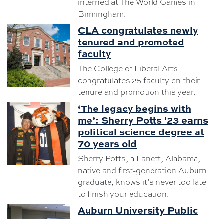
interned at The World Games in
Birmingham.
CLA congratulates newly
tenured and promoted
faculty
The College of Liberal Arts
congratulates 25 faculty on their
tenure and promotion this year.
‘The legacy begins with
me’: Sherry Potts '23 earns
political science degree at
70 years old
Sherry Potts, a Lanett, Alabama,
native and first-generation Auburn
graduate, knows it’s never too late
to finish your education.
Auburn University Public