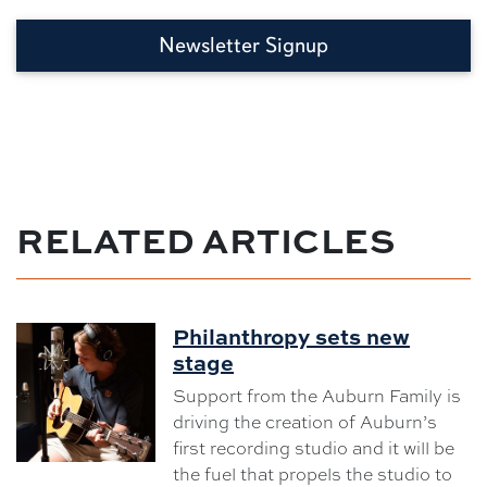
Newsletter Signup
RELATED ARTICLES
Philanthropy sets new
stage
Support from the Auburn Family is
driving the creation of Auburn’s
first recording studio and it will be
the fuel that propels the studio to