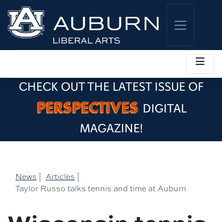
CHECK OUT THE LATEST ISSUE OF
PERSPECTIVES
DIGITAL
MAGAZINE!
News
|
Articles
|
Taylor Russo talks tennis and time at Auburn