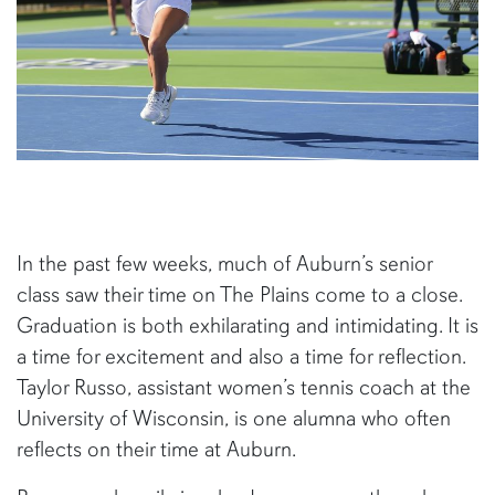
In the past few weeks, much of Auburn’s senior
class saw their time on The Plains come to a close.
Graduation is both exhilarating and intimidating. It is
a time for excitement and also a time for reflection.
Taylor Russo, assistant women’s tennis coach at the
University of Wisconsin, is one alumna who often
reflects on their time at Auburn.