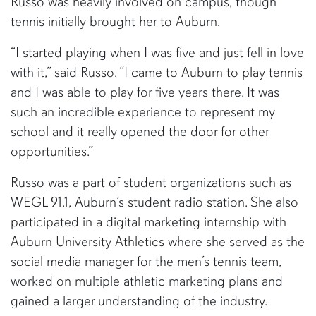
Russo was heavily involved on campus, though
tennis initially brought her to Auburn.
“I started playing when I was five and just fell in love
with it,” said Russo. “I came to Auburn to play tennis
and I was able to play for five years there. It was
such an incredible experience to represent my
school and it really opened the door for other
opportunities.”
Russo was a part of student organizations such as
WEGL 91.1, Auburn’s student radio station. She also
participated in a digital marketing internship with
Auburn University Athletics where she served as the
social media manager for the men’s tennis team,
worked on multiple athletic marketing plans and
gained a larger understanding of the industry.