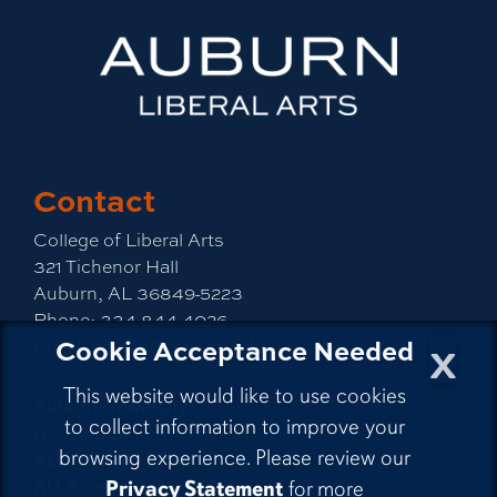
Contact
College of Liberal Arts
321 Tichenor Hall
Auburn, AL 36849-5223
Phone:
334-844-4026
x
Cookie Acceptance Needed
Email:
emailla@auburn.edu
This website would like to use cookies
Auburn University
to collect information to improve your
A - Z Index
browsing experience. Please review our
Accessibility
AU Access
Privacy Statement
for more