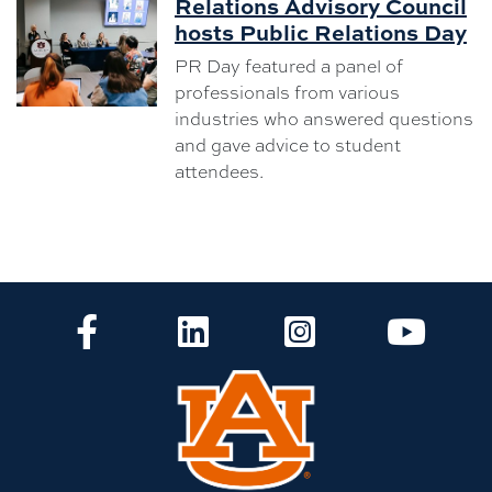
Relations Advisory Council
hosts Public Relations Day
PR Day featured a panel of
professionals from various
industries who answered questions
and gave advice to student
attendees.
CLA Facebook
CLA LinkedIn
CLA Instagram
CLA Yo