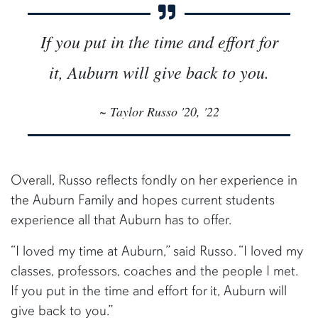
If you put in the time and effort for
it, Auburn will give back to you.
~ Taylor Russo '20, '22
Overall, Russo reflects fondly on her experience in
the Auburn Family and hopes current students
experience all that Auburn has to offer.
“I loved my time at Auburn,” said Russo. “I loved my
classes, professors, coaches and the people I met.
If you put in the time and effort for it, Auburn will
give back to you.”