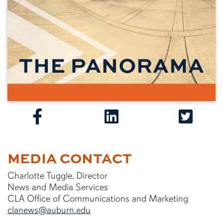
MEDIA CONTACT
Charlotte Tuggle, Director
News and Media Services
CLA Office of Communications and Marketing
clanews@auburn.edu