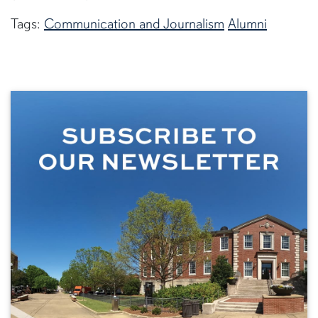
Tags:
Communication and Journalism
Alumni