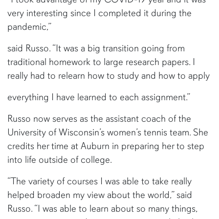
very interesting since I completed it during the
pandemic,”
said Russo. “It was a big transition going from
traditional homework to large research papers. I
really had to relearn how to study and how to apply
everything I have learned to each assignment.”
Russo now serves as the assistant coach of the
University of Wisconsin’s women’s tennis team. She
credits her time at Auburn in preparing her to step
into life outside of college.
“The variety of courses I was able to take really
helped broaden my view about the world,” said
Russo. “I was able to learn about so many things,