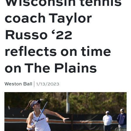
Wisconsin tennis
coach Taylor
Russo ‘22
reflects on time
on The Plains
Weston Ball
| 1/13/2023