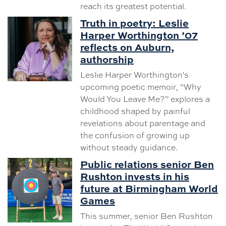
reach its greatest potential.
Truth in poetry: Leslie
Harper Worthington ’07
reflects on Auburn,
authorship
Leslie Harper Worthington's
upcoming poetic memoir, “Why
Would You Leave Me?” explores a
childhood shaped by painful
revelations about parentage and
the confusion of growing up
without steady guidance.
Public relations senior Ben
Rushton invests in his
future at Birmingham World
Games
This summer, senior Ben Rushton