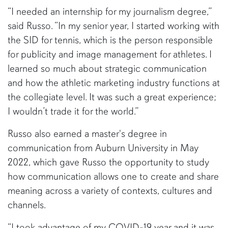
“I needed an internship for my journalism degree,”
said Russo. “In my senior year, I started working with
the SID for tennis, which is the person responsible
for publicity and image management for athletes. I
learned so much about strategic communication
and how the athletic marketing industry functions at
the collegiate level. It was such a great experience;
I wouldn’t trade it for the world.”
Russo also earned a master's degree in
communication from Auburn University in May
2022, which gave Russo the opportunity to study
how communication allows one to create and share
meaning across a variety of contexts, cultures and
channels.
“I took advantage of my COVID-19 year and it was