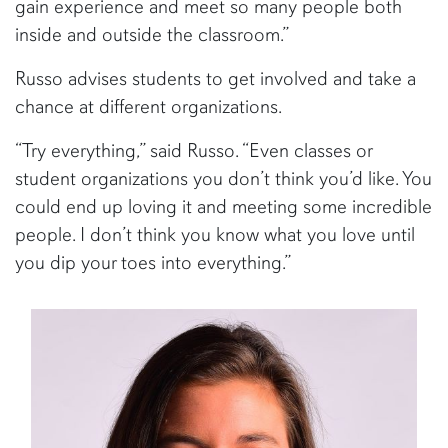
gain experience and meet so many people both
inside and outside the classroom.”
Russo advises students to get involved and take a
chance at different organizations.
“Try everything,” said Russo. “Even classes or
student organizations you don’t think you’d like. You
could end up loving it and meeting some incredible
people. I don’t think you know what you love until
you dip your toes into everything.”