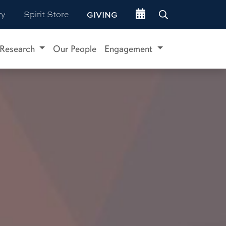
Go to events site
ry
Spirit Store
GIVING
Research
Our People
Engagement