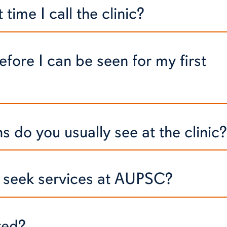
time I call the clinic?
efore I can be seen for my first
 do you usually see at the clinic?
to seek services at AUPSC?
ted?