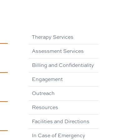
Therapy Services
Assessment Services
Billing and Confidentiality
Engagement
Outreach
Resources
Facilities and Directions
In Case of Emergency