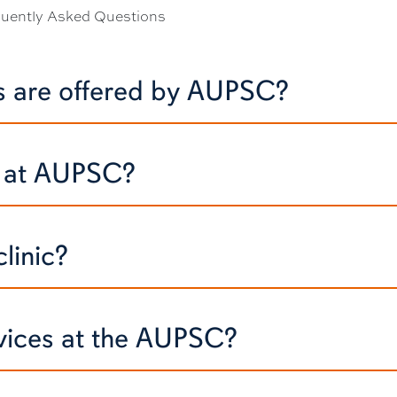
quently Asked Questions
es are offered by AUPSC?
s at AUPSC?
linic?
rvices at the AUPSC?