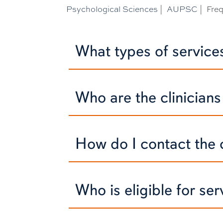
Psychological Sciences
|
AUPSC
|
Fre
What types of servic
Who are the clinician
How do I contact the c
Who is eligible for se