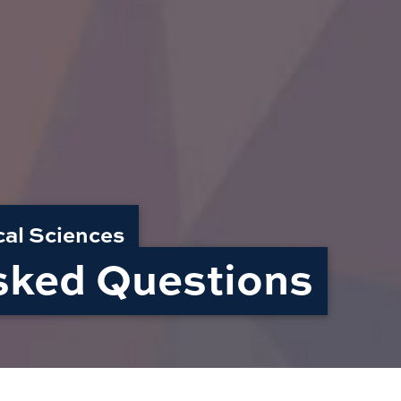
cal Sciences
sked Questions