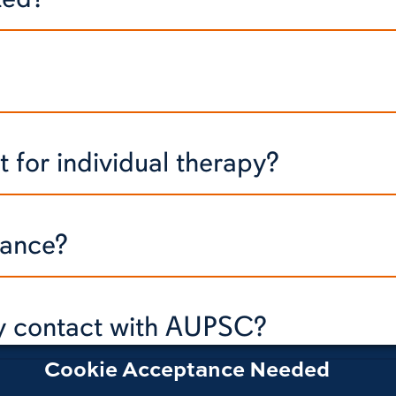
 for individual therapy?
rance?
my contact with AUPSC?
Cookie Acceptance Needed