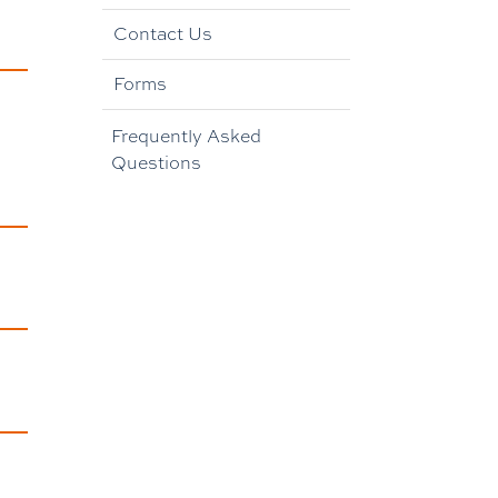
Contact Us
Forms
Frequently Asked
Questions