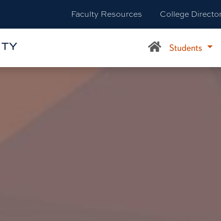
Faculty Resources
College Directo
Students