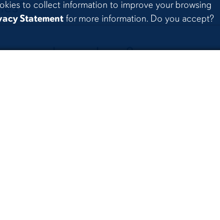
ies?
okies to collect information to improve your browsing
vacy Statement
for more information. Do you accept?
 groups do you have?
uals that are court ordered to
hology?
he clinic follow in regard to healt