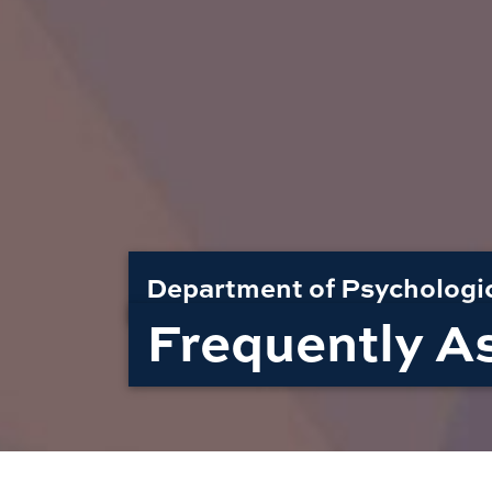
Department of Psychologi
Frequently A