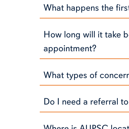
What happens the first 
How long will it take b
appointment?
What types of concerns
Do I need a referral 
Where is AUPSC loca