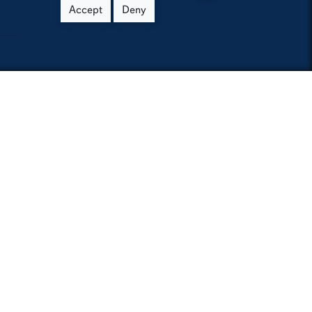
Accept
Deny
h