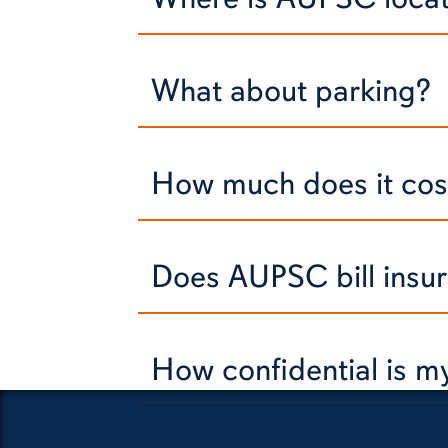
What about parking?
How much does it cost
Does AUPSC bill insu
How confidential is 