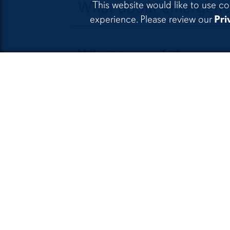
What about emergenc
This website would like to use co
experience. Please review our
Pri
What type of therapy
Can AUPSC see individ
attend therapy?
Do you offer telepsyc
What guidelines does t