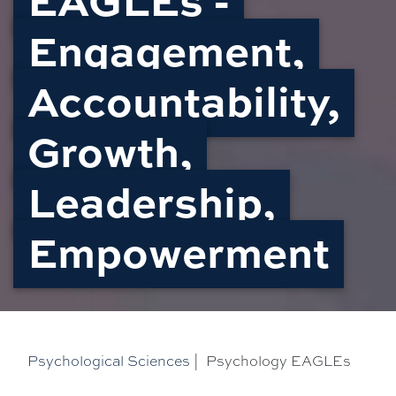
Engagement,
Accountability,
Growth,
Leadership,
Empowerment
Psychological Sciences
|
Psychology EAGLEs