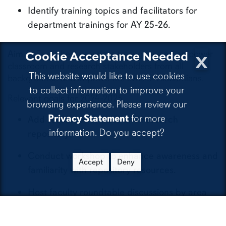
Identify training topics and facilitators for
department trainings for AY 25-26.
x
Cookie Acceptance Needed
Aim 3:
Enact best practices to engage and empower
classroom and research stakeholders from all
This website would like to use cookies
backgrounds and improve the lives of Alabamians.
to collect information to improve your
Relevant goals for 2024-2025
browsing experience. Please review our
Privacy Statement
for more
Add resources to class and research
information. Do you accept?
repository.
Conduct workshop to enhance awareness and
Accept
Deny
familiarity with repository resources.
Host faculty roundtable discussions by area
and stakeholders.