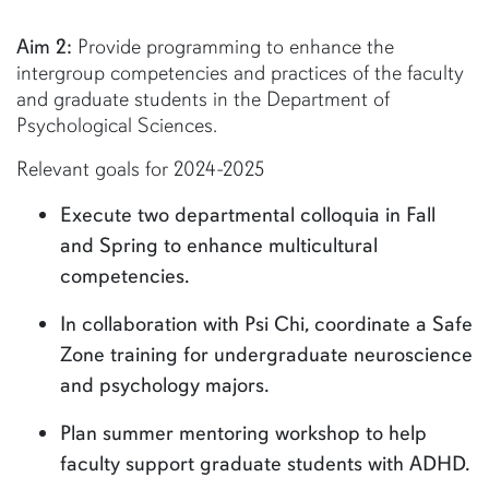
Aim 2:
Provide programming to enhance the
intergroup competencies and practices of the faculty
and graduate students in the Department of
Psychological Sciences.
Relevant goals for 2024-2025
Execute two departmental colloquia in Fall
and Spring to enhance multicultural
competencies.
In collaboration with Psi Chi, coordinate a Safe
Zone training for undergraduate neuroscience
and psychology majors.
Plan summer mentoring workshop to help
faculty support graduate students with ADHD.