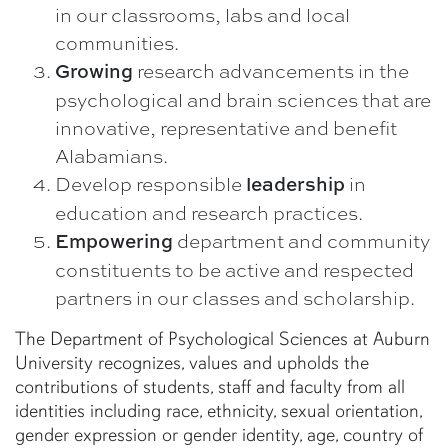
in our classrooms, labs and local
communities.
research advancements in the
Growing
psychological and brain sciences that are
innovative, representative and benefit
Alabamians.
Develop responsible
in
leadership
education and research practices.
department and community
Empowering
constituents to be active and respected
partners in our classes and scholarship.
The Department of Psychological Sciences at Auburn
University recognizes, values and upholds the
contributions of students, staff and faculty from all
identities including race, ethnicity, sexual orientation,
gender expression or gender identity, age, country of