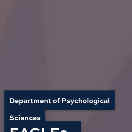
Department of Psychological
Sciences
EAGLEs -