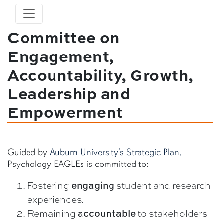
Committee on
Engagement,
Accountability, Growth,
Leadership and
Empowerment
Guided by
Auburn University’s Strategic Plan,
Psychology EAGLEs is committed to:
Fostering
student and research
engaging
experiences.
Remaining
to stakeholders
accountable