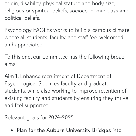
origin, disability, physical stature and body size,
religious or spiritual beliefs, socioeconomic class and
political beliefs.
Psychology EAGLEs works to build a campus climate
where all students, faculty, and staff feel welcomed
and appreciated.
To this end, our committee has the following broad
aims:
Aim 1.
Enhance recruitment of Department of
Psychological Sciences faculty and graduate
students, while also working to improve retention of
existing faculty and students by ensuring they thrive
and feel supported.
Relevant goals for 2024-2025
Plan for the Auburn University Bridges into