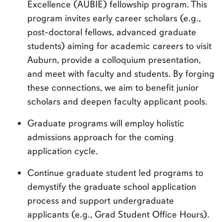
Excellence (AUBIE) fellowship program. This
program invites early career scholars (e.g.,
post-doctoral fellows, advanced graduate
students) aiming for academic careers to visit
Auburn, provide a colloquium presentation,
and meet with faculty and students. By forging
these connections, we aim to benefit junior
scholars and deepen faculty applicant pools.
Graduate programs will employ holistic
admissions approach for the coming
application cycle.
Continue graduate student led programs to
demystify the graduate school application
process and support undergraduate
applicants (e.g., Grad Student Office Hours).