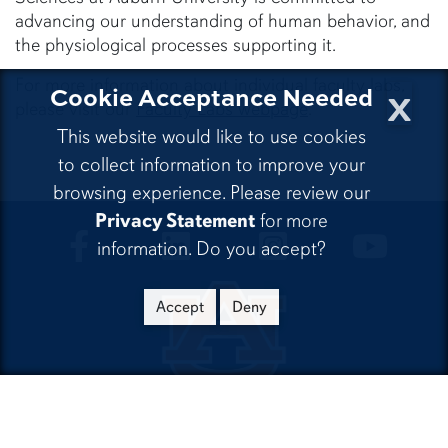
advancing our understanding of human behavior, and
the physiological processes supporting it.
For more information about individual faculty labs,
x
Cookie Acceptance Needed
please visit our
Faculty Labs webpage
.
This website would like to use cookies
to collect information to improve your
browsing experience. Please review our
Privacy Statement
for more
CLA Facebook
CLA LinkedIn
CLA Instagram
CLA Yo
information. Do you accept?
Accept
Deny