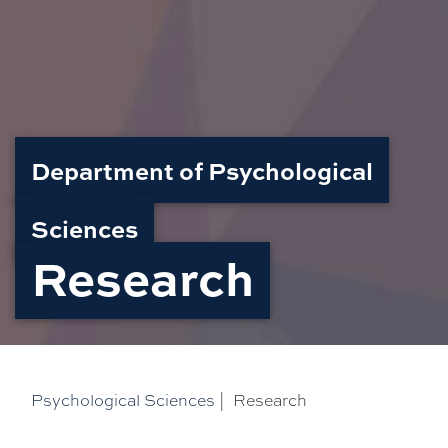
Department of Psychological
Sciences
Research
Psychological Sciences
|
Research