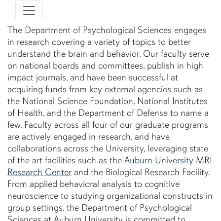
The Department of Psychological Sciences engages
in research covering a variety of topics to better
understand the brain and behavior. Our faculty serve
on national boards and committees, publish in high
impact journals, and have been successful at
acquiring funds from key external agencies such as
the National Science Foundation, National Institutes
of Health, and the Department of Defense to name a
few. Faculty across all four of our graduate programs
are actively engaged in research, and have
collaborations across the University, leveraging state
of the art facilities such as the
Auburn University MRI
Research Center
and the Biological Research Facility.
From applied behavioral analysis to cognitive
neuroscience to studying organizational constructs in
group settings, the Department of Psychological
Sciences at Auburn University is committed to