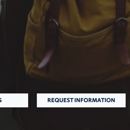
S
REQUEST INFORMATION