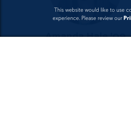
This website would like to use c
experience. Please review our
Pr
Amanda Hale '09
Associate Attorney, Hamilt
& Squibb LLP
5 Reasons to
Study
O
Philosophy