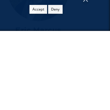
Accept
Deny
Eric Marcus
Early passion for philosophy
fuels an influential career
e
Get Involved
m