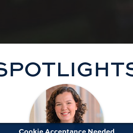
SPOTLIGHT
Cookie Acceptance Needed