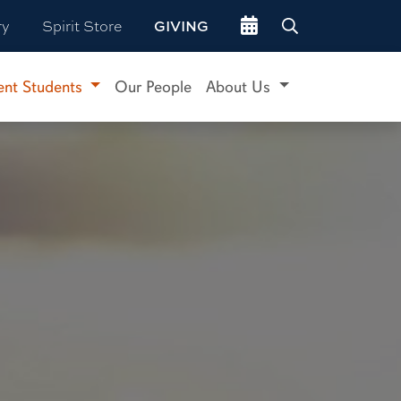
Go to events site
ry
Spirit Store
GIVING
ent Students
Our People
About Us