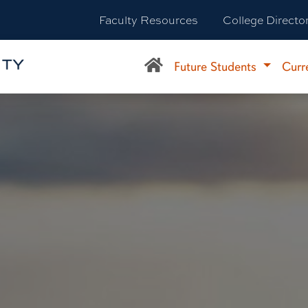
Faculty Resources
College Directo
Future Students
Curr