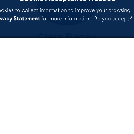
ookies to collect information to improve your browsing
ivacy Statement
for more information. Do you accept?
Clara Ragan
on
Political Science &
Philosophy
Beyond th
ur Programs
Classroo