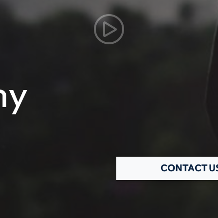
hy
CONTACT U