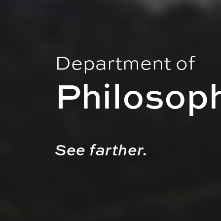
Department of
Philosop
See farther.