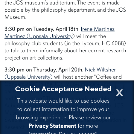
the JCS museum’s auditorium. The event is made
possible by the philosophy department, and the JCS
Museum.
3:30 pm on Tuesday, April 18th
,
Irene Martinez
Martinez (Uppsala University
) will meet the
philosophy club students (in the Lyceum, HC 6088)
to talk to them informally about her current research
project on art collections.
3:30 pm on Thursday, April 20th
,
Nick Wiltsher,
(Uppsala University)
will host another "Coffee and
Conversation" in the JCS museum’s cafe and
x
Cookie Acceptance Needed
galleries. The topic of the conversation is "Expression
and Imagination.” The event is made possible by the
This website would like to use cookies
Auburn Aesthetics Forum, philosophy club, the JCS
to collect information to improve your
Museum, and a generous grant by STINT (The
browsing experience. Please review our
Swedish Foundation for International Cooperation in
Privacy Statement
for more
Research and Higher Education).