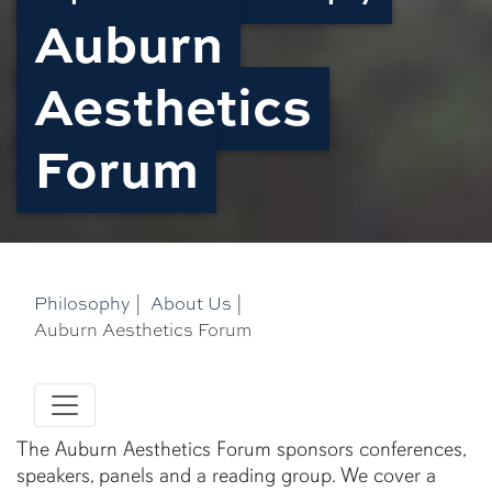
Auburn
Aesthetics
Forum
Philosophy
|
About Us
|
Auburn Aesthetics Forum
The Auburn Aesthetics Forum sponsors conferences,
speakers, panels and a reading group. We cover a