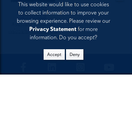
This website would like to use cookies
Jennifer
to collect information to improve your
Somers
browsing experience. Please review our
Assistant Professor
Privacy Statement
for more
jas0385@auburn.edu
information. Do you accept?
Accept
Deny
CLA Facebook
CLA LinkedIn
CLA Instagram
CLA Yo