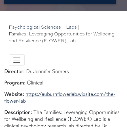
Psychological Sciences
|
Labs
|
Families: Leveraging Opportunities for Wellbeing
and Resilience (FLOWER) Lab
Director:
Dr. Jennifer Somers
Program:
Clinical
Website:
https://auburnflowerlab.wixsite.com/the-
flower-lab
Description:
The Families: Leveraging Opportunities
for Wellbeing and Resilience (FLOWER) Lab is a
clinical psychology research lab directed by Dr.