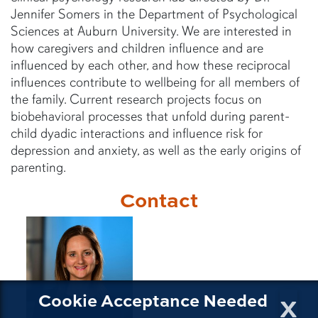
Jennifer Somers in the Department of Psychological
Sciences at Auburn University. We are interested in
how caregivers and children influence and are
influenced by each other, and how these reciprocal
influences contribute to wellbeing for all members of
the family. Current research projects focus on
biobehavioral processes that unfold during parent-
child dyadic interactions and influence risk for
depression and anxiety, as well as the early origins of
parenting.
Contact
x
Cookie Acceptance Needed