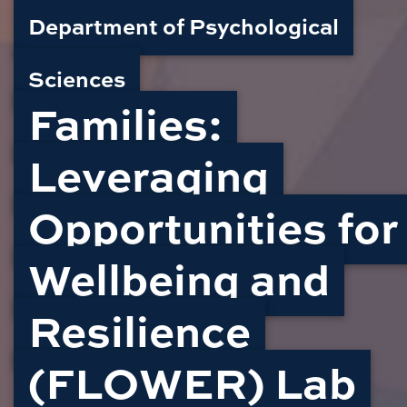
Department of Psychological
Sciences
Families:
Leveraging
Opportunities for
Wellbeing and
Resilience
(FLOWER) Lab