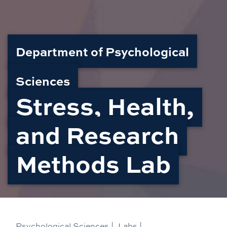
Department of Psychological
Sciences
Stress, Health,
and Research
Methods Lab
Psychological Sciences
|
Labs
|