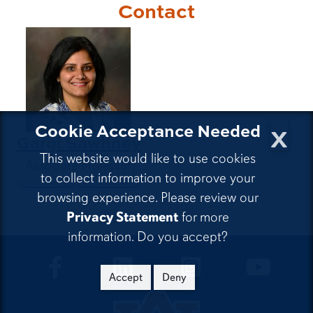
Contact
x
Cookie Acceptance Needed
Gargi Sawhney
This website would like to use cookies
Associate Professor
to collect information to improve your
gzs0043@auburn.edu
browsing experience. Please review our
Privacy Statement
for more
information. Do you accept?
CLA Facebook
CLA LinkedIn
CLA Instagram
CLA Yo
Accept
Deny