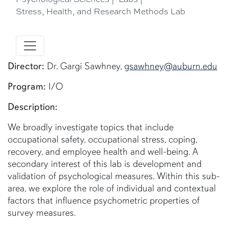
Stress, Health, and Research Methods Lab
Director:
Dr. Gargi Sawhney,
gsawhney@auburn.edu
Program:
I/O
Description:
We broadly investigate topics that include
occupational safety, occupational stress, coping,
recovery, and employee health and well-being. A
secondary interest of this lab is development and
validation of psychological measures. Within this sub-
area, we explore the role of individual and contextual
factors that influence psychometric properties of
survey measures.